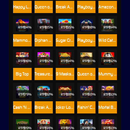
Happy Lucky Cats
Queen of the Sphinx
Break Away Deluxe-Triple Pots
Playboy Wilds
Amazon - Lost Gold
RTP
94%
RTP
85%
RTP
95%
RTP
88%
RTP
94%
Mammoth Triple Riches
Orphan Organ
Sugar Craze Bonanza
Playboy Gems and Desires
Wild Catch (New)
RTP
86%
RTP
82%
RTP
94%
RTP
81%
RTP
92%
Big Top
Treasure Stacks Wilds
9 Masks of Fire™ HyperSpins™
Queen of Alexandria™
Mummy Lock Riches
RTP
79%
RTP
82%
RTP
88%
RTP
93%
RTP
93%
Cash 'N Riches Megaways™
Break Away Ultra
Joker Loko's Multiplier Trail
Fishin' Christmas Pots of Gold
Mortal Bromance
RTP
89%
RTP
94%
RTP
85%
RTP
83%
RTP
93%