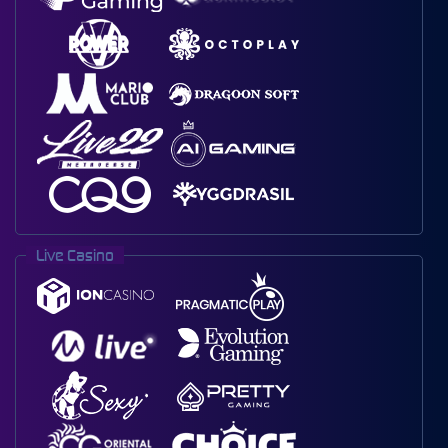
Live Casino