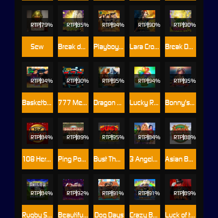
RTP
79%
RTP
85%
RTP
94%
RTP
90%
RTP
90%
Sew
Break da Bank Again
Playboy™ Gold Jackpots
Lara Croft - Temples and Tombs
Break Da Bank Again Respin
RTP
94%
RTP
90%
RTP
95%
RTP
94%
RTP
95%
Basketball Star on Fire
777 Mega Deluxe
Dragon Shard
Lucky Rainbow Rush
Bonny's Treasures
RTP
84%
RTP
89%
RTP
95%
RTP
84%
RTP
88%
108 Heroes
Ping Pong Star
Bust The Bank
3 Angels Power Combo
Asian Beauty
RTP
84%
RTP
92%
RTP
91%
RTP
91%
RTP
89%
Rugby Star
Beautiful Bones
Dog Days
Crazy Bob Bonanza
Luck of the Devil: POWER COMBO