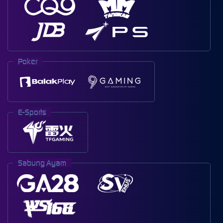
Poker
E-Sports
Sabung Ayam