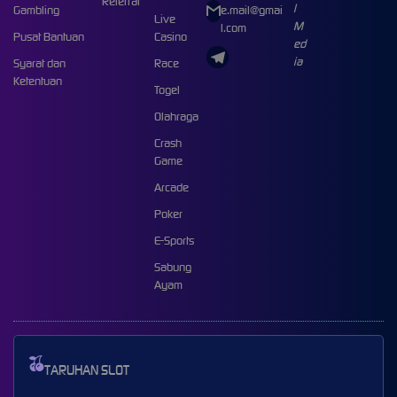
Referral
Gambling
e.mail@gmai
Live
l.com
Pusat Bantuan
Casino
Syarat dan
Race
Ketentuan
Togel
Olahraga
Crash
Game
Arcade
Poker
E-Sports
Sabung
Ayam
TARUHAN SLOT