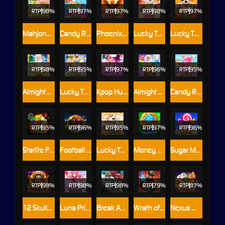
RTP
98%
RTP
97%
RTP
97%
RTP
98%
RTP
97%
Mahjong MaxWin
Candy Rush Wilds
Phoenix Blaze
Lucky Twins Nexus
Lucky Twins Wilds Link&Merge
RTP
98%
RTP
95%
RTP
97%
RTP
96%
RTP
95%
Almighty Zeus Empire
Lucky Twins Wilds
Kpop Hunter Zeus
Almighty Zeus Wilds Link&Merge
Candy Rush Wilds 2
RTP
95%
RTP
96%
RTP
95%
RTP
97%
RTP
96%
Starlite Fruits™
Football Star Deluxe
Lucky Twins Power Clusters
Money on Reels Super Arrow
Sugar Mania 8000
RTP
98%
RTP
98%
RTP
98%
RTP
79%
RTP
87%
12 Skulls of the Dead
Luna Princess Link&Merge
Break Away Deluxe
Wrath of Seth-Split
Nexus Mahjong Jackpots