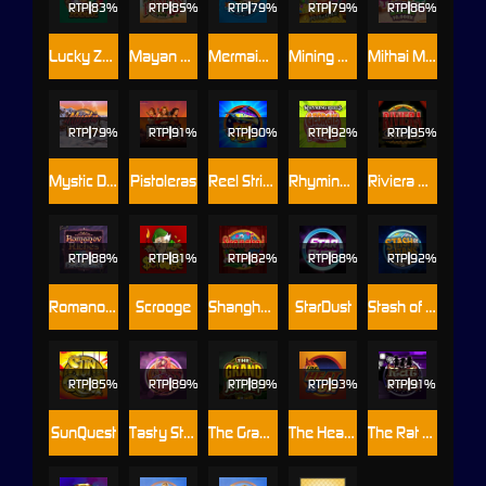
RTP
83%
RTP
85%
RTP
79%
RTP
79%
RTP
86%
Lucky Zodiac
Mayan Princess
Mermaids Millions
Mining Pots of Gold
Mithai Madness 10000X
RTP
79%
RTP
91%
RTP
90%
RTP
92%
RTP
95%
Mystic Dreams
Pistoleras
Reel Strike
Rhyming Reels - Georgie Porgie
Riviera Riches
RTP
88%
RTP
81%
RTP
82%
RTP
88%
RTP
92%
Romanov Riches
Scrooge
Shanghai Beauty
StarDust
Stash of the Titans
RTP
85%
RTP
89%
RTP
89%
RTP
93%
RTP
91%
SunQuest
Tasty Street
The Grand Journey
The Heat Is On
The Rat Pack