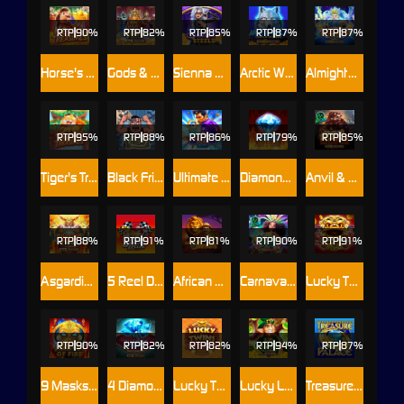
RTP
90%
RTP
82%
RTP
85%
RTP
87%
RTP
87%
Horse's Treasures
Gods & Pyramids Power Combo
Sienna Steele
Arctic Wolf Triple Riches
Almighty Poseidon Empire
RTP
95%
RTP
88%
RTP
86%
RTP
79%
RTP
85%
Tiger's Treasures
Black Friday
Ultimate Goal Blitz
Diamond Inferno
Anvil & Ore
RTP
88%
RTP
91%
RTP
81%
RTP
90%
RTP
91%
Asgardian Fire
5 Reel Drive
African Wilds
Carnaval Fiesta
Lucky Twins & 9 Lions
RTP
90%
RTP
82%
RTP
82%
RTP
94%
RTP
87%
9 Masks of Fire
4 Diamond Blues Megaways™
Lucky Twins Jackpot
Lucky Leprechaun Clusters
Treasure Palace