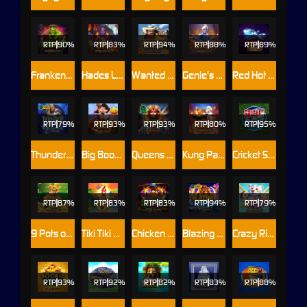
RTP
90%
RTP
83%
RTP
94%
RTP
88%
RTP
89%
Frankenstein
Hades Lost Treasures
Wanted Outlaws
Genie’s Magic Wishes
Red Hot Riches
RTP
79%
RTP
93%
RTP
93%
RTP
80%
RTP
95%
Thunderstruck Wild Lightning
Big Boom Riches
Queens of Ra
Kung Pao Panda
Cricket Star
RTP
87%
RTP
83%
RTP
83%
RTP
94%
RTP
79%
9 Pots of Gold Megaways
Tiki Tiki Boom
Chicken Night Fever
Blazing Mammoth
Crazy Rich Tigers
RTP
93%
RTP
92%
RTP
82%
RTP
83%
RTP
88%