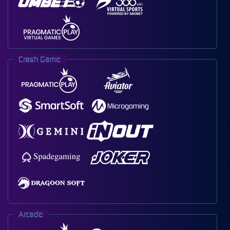
Crash Game
Arcade