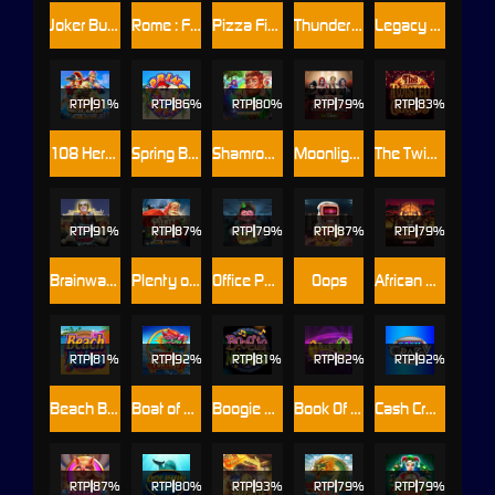
Joker Burst Frenzy
Rome : Fight for Gold
Pizza Fiesta
Thunderstruck II
Legacy of Oz
RTP
91%
RTP
86%
RTP
80%
RTP
79%
RTP
83%
108 Heroes Water Margin
Spring Break
Shamrock Holmes Megaways™
Moonlight Romance - The Awakening
The Twisted Circus
RTP
91%
RTP
87%
RTP
79%
RTP
87%
RTP
79%
Brainwashed
Plenty of Presents
Office Party
Oops
African Quest
RTP
81%
RTP
92%
RTP
81%
RTP
82%
RTP
92%
Beach Babes
Boat of Fortune
Boogie Monsters
Book Of Oz
Cash Crazy
RTP
87%
RTP
80%
RTP
93%
RTP
79%
RTP
79%