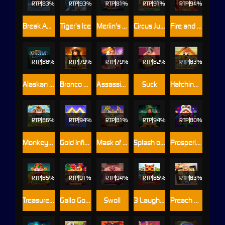
RTP
83%
RTP
93%
RTP
81%
RTP
91%
RTP
94%
Break Away
Tiger's Ice
Merlin's Secret Maxways
Circus Jugglers Jackpots
Fire and Roses : Joker
RTP
88%
RTP
79%
RTP
79%
RTP
82%
RTP
83%
Alaskan Fishing
Bronco Big Bounty
Assassin Moon
Suck
Hatching Gold! Rooster's Riches
RTP
86%
RTP
94%
RTP
81%
RTP
94%
RTP
80%
Monkey Bonanza
Gold Infinity
Mask of Amun
Splash of Riches
Prosperity Blessing
RTP
85%
RTP
91%
RTP
94%
RTP
85%
RTP
83%
Treasure Stacks
Gallo Gold Bruno's™ Megaways™
Swoll
3 Laughing Lions Power Combo
Preach TV