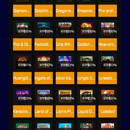
Diamond Diva Oink Bonanza
Dolphin Coast
Dragons Breath
Emperor of the Sea
Fire and Roses Jolly Joker
RTP
85%
RTP
88%
RTP
95%
RTP
86%
RTP
82%
Fire & Diamond Jingle Joker
Forbidden Throne
Girls With Guns - Jungle Heat
Golden Dragons
Heavenly Elephant Fortune
RTP
81%
RTP
90%
RTP
93%
RTP
87%
RTP
83%
Huangdi - The Yellow Emperor
Ingots of Cai Shen
Joker Ice Frenzy Epic Strike
Jungle Jim - El Dorado
Jurassic Park Gold
RTP
93%
RTP
88%
RTP
88%
RTP
87%
RTP
91%
Karaoke Party
Land of Fortunes
Lion's Pride
Liquid Gold
Loaded