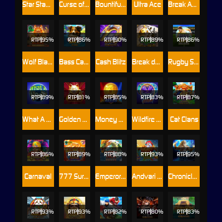
Star Stash Wild 7's
Curse of Medusa
Bountiful Birds
Ultra Ace
Break Away Candy Link&Merge
RTP
95%
RTP
86%
RTP
90%
RTP
89%
RTP
86%
Wolf Blaze Megaways
Bass Catch SUPER UP
Cash Blitz
Break da Bank
Rugby Star Deluxe
RTP
89%
RTP
81%
RTP
85%
RTP
83%
RTP
87%
What A Hoot
Golden Cat Fortunes
Money on Reels
Wildfire Wins Extreme
Cat Clans
RTP
86%
RTP
89%
RTP
88%
RTP
93%
RTP
95%
Carnaval
777 Surge™
Emperor of the Sea Deluxe
Andvari The Golden Fish
Chronicles of Olympus II - Zeus
RTP
93%
RTP
93%
RTP
82%
RTP
80%
RTP
83%