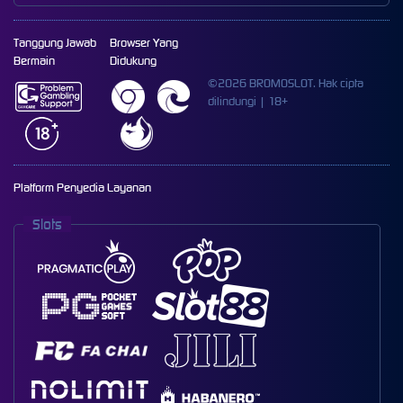
Tanggung Jawab
Browser Yang
Bermain
Didukung
©2026 BROMOSLOT. Hak cipta
dilindungi | 18+
Platform Penyedia Layanan
Slots