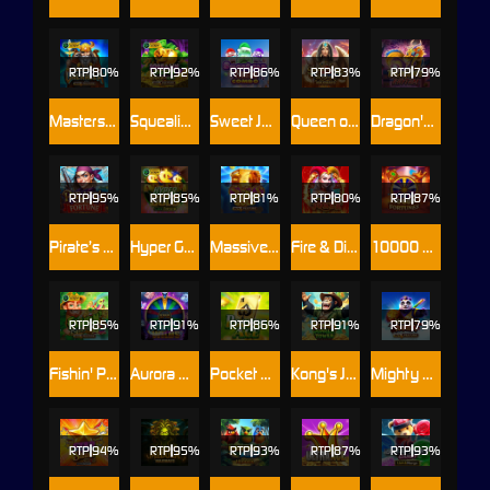
RTP
80%
RTP
92%
RTP
86%
RTP
83%
RTP
79%
Masters of Valhalla
Squealin' Riches
Sweet Jar Xmas Combo
Queen of Cairo: Royal Maxways
Dragon's Rhythm
RTP
95%
RTP
85%
RTP
81%
RTP
80%
RTP
87%
Pirate’s Fight for Fortune
Hyper Gold™
Massive Gold
Fire & Diamond Joker
10000 Fortunes
RTP
85%
RTP
91%
RTP
86%
RTP
91%
RTP
79%
Fishin' Pots Of Gold
Aurora Wilds
Pocket Ace
Kong's Jungle Tower
Mighty Panda
RTP
94%
RTP
95%
RTP
93%
RTP
87%
RTP
93%