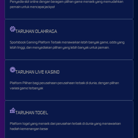
Penyedia slot online dengan beragam pilihan game menarik yang memudahkan
pemain untuk mencapai jackpot
TARUHAN OLAHRAGA
Sportsbook Gaming Platform Terbaik menawarkan lebih banyak game, odds yang
lebih tinggi, dan menyediakan pilihan yang lebih banyak untuk pemain.
TARUHAN LIVE KASINO
Platform Pilihan bagi perusahaan-perusahaan terbaik di dunia, dengan pilihan
variasi game terbanyak
TARUHAN TOGEL
Platform togel yang menarik dari perusahan terbaik di dunia yang menawarkan
hadiah kemenangan besar