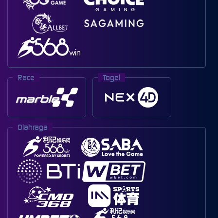
Race
Togel
Olahraga