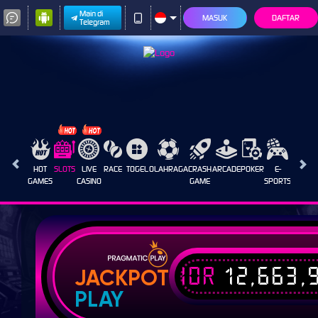
Main di
MASUK
DAFTAR
Telegram
HOT
SLOTS
LIVE
RACE
TOGEL
OLAHRAGA
CRASH
ARCADE
POKER
E-
SABUN
GAMES
CASINO
GAME
SPORTS
AYAM
IDR
12,663,
JACKPOT
PLAY