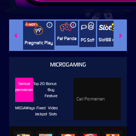
i
i
i
i
i
Facha
Fat Panda
Slot88 x PP
PG Soft
Pragmatic Play
MICROGAMING
Semua
Top 20
Bonus
permainan
Buy
Feature
MEGAWays
Fixed
Video
Jackpot
Slots