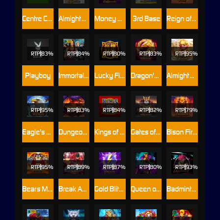
Centre Court
Almighty Dionysus Empire
Money Dragon
3rd Base
Reign of Fire
RTP
83%
RTP
84%
RTP
80%
RTP
83%
RTP
95%
Playboy
Immortal Romance
Lucky Firecracker
Dragon's Loot Link&Win 4Tune
Almighty Athena Empire
RTP
95%
RTP
83%
RTP
84%
RTP
82%
RTP
79%
Eagle's Wings
Dungeons and Diamonds™
Kings of Cash
Gates of Asgard Power Combo
Bison Fire Charge
RTP
95%
RTP
89%
RTP
87%
RTP
80%
RTP
93%
Bears Make Bank! Power Combo
Break Away Gold
Gold Blitz Extreme
Queen of Crystal Rays™
Badminton Hero