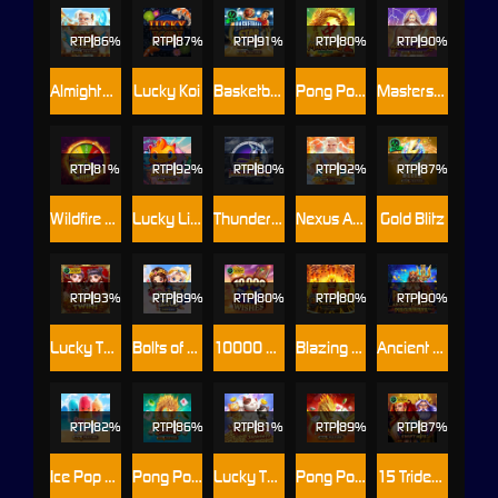
RTP
86%
RTP
87%
RTP
91%
RTP
80%
RTP
90%
Almighty Zeus Wilds™
Lucky Koi
Basketball Star Wilds
Pong Pong Mahjong 2
Masters of Olympus
RTP
81%
RTP
92%
RTP
80%
RTP
92%
RTP
87%
Wildfire Wins
Lucky Little Dragons
Thunderstruck
Nexus Almighty Zeus
Gold Blitz
RTP
93%
RTP
89%
RTP
80%
RTP
80%
RTP
90%
Lucky Twins
Bolts of Zeus Coin Grid
10000 Wishes
Blazing Volcanoe
Ancient Fortunes : Poseidon Megaways™
RTP
82%
RTP
86%
RTP
81%
RTP
89%
RTP
87%
Ice Pop Party
Pong Pong Mahjong Jackpots
Lucky Twins Wilds Jackpots
Pong Pong Mahjong
15 Tridents™