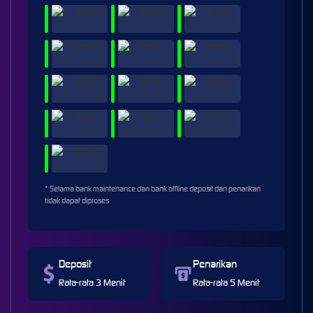
* Selama bank maintenance dan bank offline deposit dan penarikan
tidak dapat diproses
Deposit
Penarikan
Rata-rata 3 Menit
Rata-rata 5 Menit