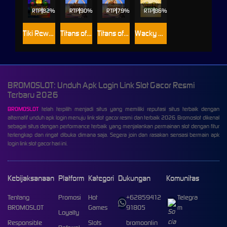
RTP
82%
RTP
90%
RTP
79%
RTP
86%
Tiki Reward
Titans of the Sun - Hyperion
Titans of the Sun - Theia
Wacky Panda
BROMOSLOT: Unduh Apk Login Link Slot Gacor Resmi
Terbaru 2026
BROMOSLOT
telah terpilih menjadi situs yang memiliki reputasi situs terbaik dengan
alternatif unduh apk login menuju link slot gacor resmi dan terbaik 2026. Bromoslot dikenal
sebagai situs dengan performance terbaik yang menjalankan permainan slot dengan fitur
terlengkap dan ringat dibuka dimana saja. Segera join dan rasakan sensasi bermain apk
login link slot gacor hari ini.
Kebijaksanaan
Platform
Kategori
Dukungan
Komunitas
Tentang
Promosi
Hot
+62859412
Telegra
BROMOSLOT
Games
91805
m
Loyalty
Responsible
Slots
bromoonlin