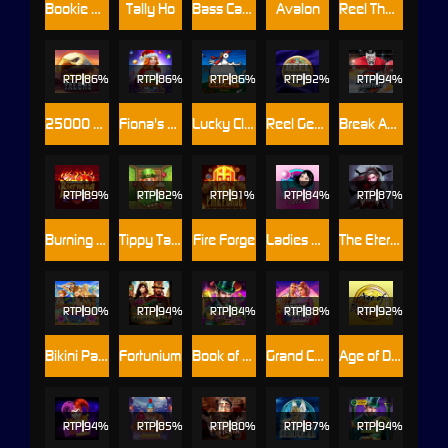
Bookie of Odds
Tally Ho
Bass Catch SUPER LUCK
Avalon
Reel Thunder
RTP
86%
RTP
86%
RTP
86%
RTP
92%
RTP
94%
25000 Talons
Fiona's Christmas Fortune
Lucky Clucks
Reel Gems
Break Away Shootout
RTP
89%
RTP
82%
RTP
91%
RTP
84%
RTP
87%
Burning Desire
Tippy Tavern
Fire Forge
Ladies Nite
The Eternal Widow
RTP
90%
RTP
94%
RTP
84%
RTP
88%
RTP
92%
Bikini Party
Fortunium
Book of Oz - Lock 'N Spin
Grand Casino Heist
Age of Discovery
RTP
94%
RTP
85%
RTP
80%
RTP
87%
RTP
94%