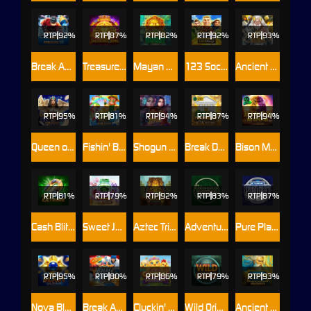
RTP
92%
RTP
87%
RTP
82%
RTP
92%
RTP
93%
Break Away Max
Treasure Gems
Mayan Boost
123 Soccer Link&Merge
Ancient Fortunes: Zeus
RTP
95%
RTP
81%
RTP
94%
RTP
87%
RTP
94%
Queen of Cairo
Fishin' Bigger Pots Of Gold™
Shogun of Time
Break Da Bank Again™ MEGAWAYS™
Bison Moon
RTP
81%
RTP
79%
RTP
92%
RTP
83%
RTP
87%
Cash Blitz Extreme
Sweet Jar Combo
Aztec Triple Riches Power Combo
Adventure Palace
Pure Platinum
RTP
95%
RTP
80%
RTP
86%
RTP
79%
RTP
93%
Nova Blast Ultra
Break Away Lucky Wilds
Cluckin' Sweet Feast
Wild Orient
Ancient Treasure : Poseidon