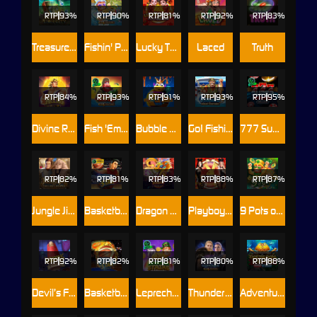
RTP
93%
RTP
90%
RTP
81%
RTP
92%
RTP
83%
Treasures of Lion City
Fishin' Pots of Gold™ Gold Blitz™
Lucky Twins Link & Win™
Laced
Truth
RTP
84%
RTP
93%
RTP
91%
RTP
93%
RTP
95%
Divine Riches Helios
Fish 'Em Up
Bubble Beez
Go! Fishing: Reelin' Fortunes
777 Super Big BuildUp™ Deluxe™
RTP
82%
RTP
81%
RTP
83%
RTP
88%
RTP
87%
Jungle Jim and the Lost Sphinx
Basketball Star
Dragon Dance
Playboy Fortunes ™
9 Pots of Gold
RTP
92%
RTP
82%
RTP
81%
RTP
80%
RTP
88%
Devil’s Finger
Basketball Star Deluxe
Leprechaun Strike
Thunderstruck® Stormchaser
Adventures Of Doubloon Island™